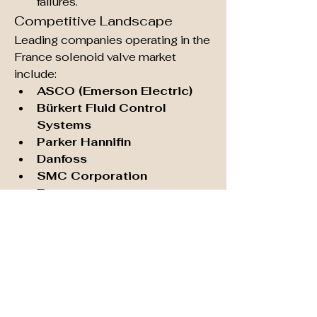
failures.
Competitive Landscape
Leading companies operating in the 
France solenoid valve market 
include:
ASCO (Emerson Electric)
Bürkert Fluid Control 
Systems
Parker Hannifin
Danfoss
SMC Corporation
Festo
These companies are focusing on 
R&D, customization, and after-
sales services to strengthen their 
position in the French market.
Future Outlook
The France solenoid valve market is 
poised for steady growth in the 