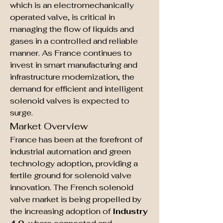
which is an electromechanically 
operated valve, is critical in 
managing the flow of liquids and 
gases in a controlled and reliable 
manner. As France continues to 
invest in smart manufacturing and 
infrastructure modernization, the 
demand for efficient and intelligent 
solenoid valves is expected to 
surge.
Market Overview
France has been at the forefront of 
industrial automation and green 
technology adoption, providing a 
fertile ground for solenoid valve 
innovation. The French solenoid 
valve market is being propelled by 
the increasing adoption of 
Industry 