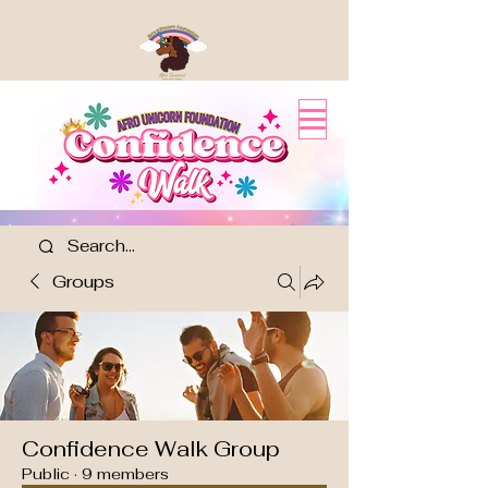
Groups
Confidence Walk Group
Public
·
9 members