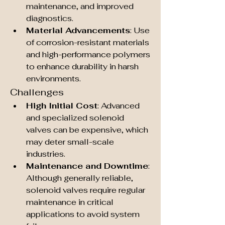
maintenance, and improved 
diagnostics.
Material Advancements
: Use 
of corrosion-resistant materials 
and high-performance polymers 
to enhance durability in harsh 
environments.
Challenges
High Initial Cost
: Advanced 
and specialized solenoid 
valves can be expensive, which 
may deter small-scale 
industries.
Maintenance and Downtime
: 
Although generally reliable, 
solenoid valves require regular 
maintenance in critical 
applications to avoid system 