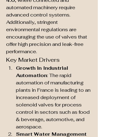
4.0
, where connected and 
automated machinery require 
advanced control systems. 
Additionally, stringent 
environmental regulations are 
encouraging the use of valves that 
offer high precision and leak-free 
performance.
Key Market Drivers
Growth in Industrial 
Automation
: The rapid 
automation of manufacturing 
plants in France is leading to an 
increased deployment of 
solenoid valves for process 
control in sectors such as food 
& beverage, automotive, and 
aerospace.
Smart Water Management 