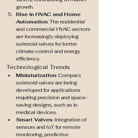
growth.
Rise in HVAC and Home 
Automation
: The residential 
and commercial HVAC sectors 
are increasingly deploying 
solenoid valves for better 
climate control and energy 
efficiency.
Technological Trends
Miniaturization
: Compact 
solenoid valves are being 
developed for applications 
requiring precision and space-
saving designs, such as in 
medical devices.
Smart Valves
: Integration of 
sensors and IoT for remote 
monitoring, predictive 