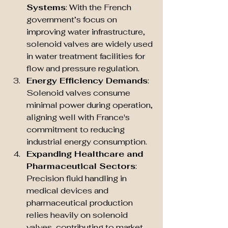
Systems
: With the French 
government’s focus on 
improving water infrastructure, 
solenoid valves are widely used 
in water treatment facilities for 
flow and pressure regulation.
Energy Efficiency Demands
: 
Solenoid valves consume 
minimal power during operation, 
aligning well with France's 
commitment to reducing 
industrial energy consumption.
Expanding Healthcare and 
Pharmaceutical Sectors
: 
Precision fluid handling in 
medical devices and 
pharmaceutical production 
relies heavily on solenoid 
valves, contributing to market 