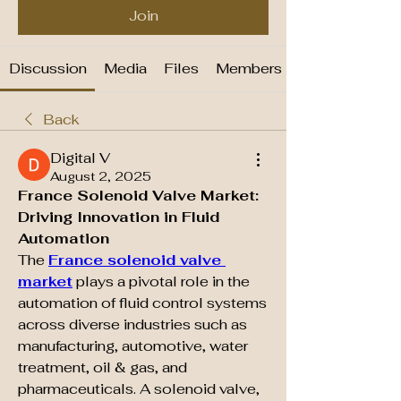
Join
Discussion
Media
Files
Members
Back
Digital V
August 2, 2025
France Solenoid Valve Market: 
Driving Innovation in Fluid 
Automation
The 
France solenoid valve 
market
 plays a pivotal role in the 
automation of fluid control systems 
across diverse industries such as 
manufacturing, automotive, water 
treatment, oil & gas, and 
pharmaceuticals. A solenoid valve, 