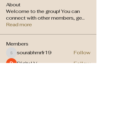
About
Welcome to the group! You can
connect with other members, ge
...
Read more
Members
sourabhmrfr19
Follow
sourabhmrfr19
Digital V
Follow
arpitakamat2103
Follow
arpitakamat2103
kenyelle
Follow
kenyelle
Vaishnavi Thorat
Follow
See All Members (9)