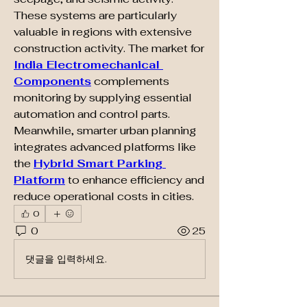
These systems are particularly 
valuable in regions with extensive 
construction activity. The market for 
India Electromechanical 
Components
 complements 
monitoring by supplying essential 
automation and control parts. 
Meanwhile, smarter urban planning 
integrates advanced platforms like 
the 
Hybrid Smart Parking 
Platform
 to enhance efficiency and 
reduce operational costs in cities.
0
0
25
댓글을 입력하세요.