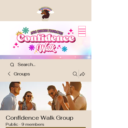
Groups
Confidence Walk Group
Public
·
9 members