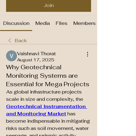
Join
Discussion
Media
Files
Members
Back
Vaishnavi Thorat
August 17, 2025
Why Geotechnical
Monitoring Systems are
Essential for Mega Projects
As global infrastructure projects 
scale in size and complexity, the 
Geotechnical Instrumentation 
and Monitoring Market
 has 
become indispensable in mitigating 
risks such as soil movement, water 
seepage, and seismic activity.