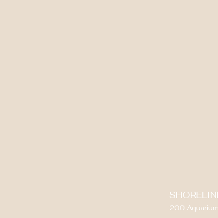
SHORELIN
200 Aquarium