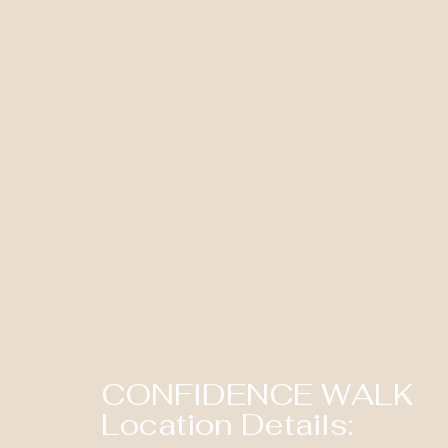
CONFIDENCE WALK
Location Details: