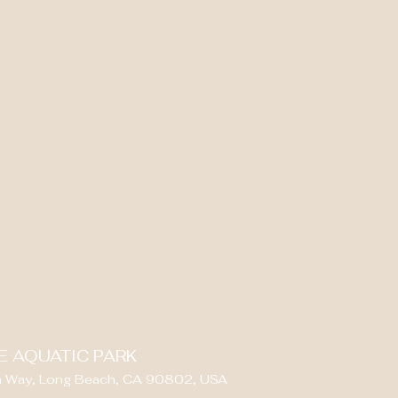
E AQUATIC PARK
 Way, Long Beach, CA 90802, USA