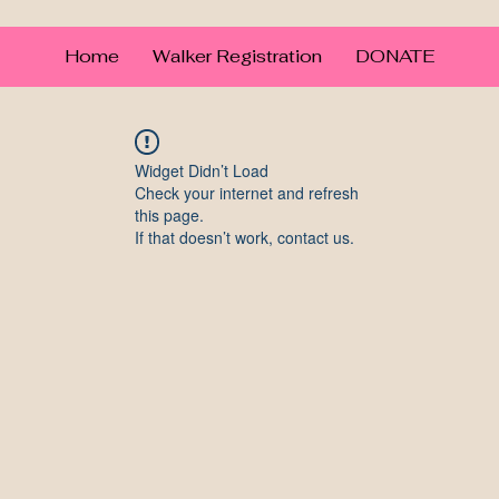
Home
Walker Registration
DONATE
Widget Didn’t Load
Check your internet and refresh
this page.
If that doesn’t work, contact us.